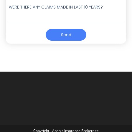
WERE THERE ANY CLAIMS MADE IN LAST 10 YEARS?
Send
Copyright - Aban's Insurance Brokerage