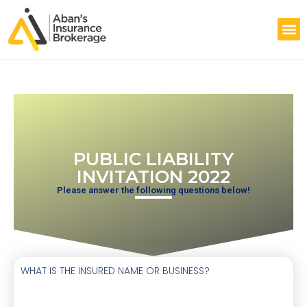
PUBLIC LIABILITY
INVITATION 2022
Please answer the following questions below!
WHAT IS THE INSURED NAME OR BUSINESS?