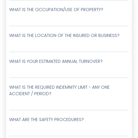
WHAT IS THE OCCUPATION/USE OF PROPERTY?
WHAT IS THE LOCATION OF THE INSURED OR BUSINESS?
WHAT IS YOUR ESTIMATED ANNUAL TURNOVER?
WHAT IS THE REQUIRED INDEMNITY LIMIT - ANY ONE
ACCIDENT / PERIOD?
WHAT ARE THE SAFETY PROCEDURES?